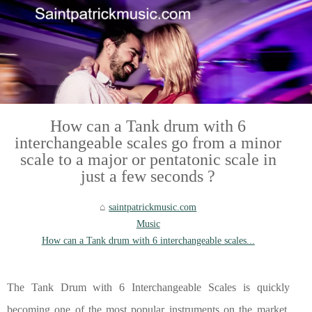
How can a Tank drum with 6
interchangeable scales go from a minor
scale to a major or pentatonic scale in
just a few seconds ?
saintpatrickmusic.com
Music
How can a Tank drum with 6 interchangeable scales...
The Tank Drum with 6 Interchangeable Scales is quickly
becoming one of the most popular instruments on the market.