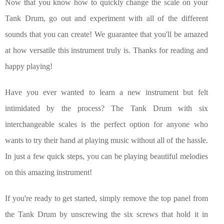
Now that you know how to quickly change the scale on your
Tank Drum, go out and experiment with all of the different
sounds that you can create! We guarantee that you'll be amazed
at how versatile this instrument truly is. Thanks for reading and
happy playing!
Have you ever wanted to learn a new instrument but felt
intimidated by the process? The Tank Drum with six
interchangeable scales is the perfect option for anyone who
wants to try their hand at playing music without all of the hassle.
In just a few quick steps, you can be playing beautiful melodies
on this amazing instrument!
If you're ready to get started, simply remove the top panel from
the Tank Drum by unscrewing the six screws that hold it in