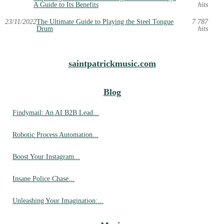
A Guide to Its Benefits
hits
23/11/2022
The Ultimate Guide to Playing the Steel Tongue
7 787
Drum
hits
saintpatrickmusic.com
Blog
Findymail: An AI B2B Lead...
Robotic Process Automation...
Boost Your Instagram...
Insane Police Chase...
Unleashing Your Imagination:...