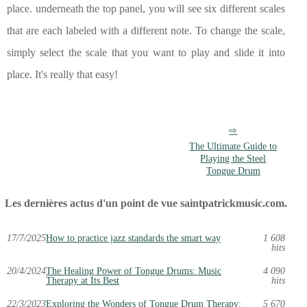
place. underneath the top panel, you will see six different scales
that are each labeled with a different note. To change the scale,
simply select the scale that you want to play and slide it into
place. It's really that easy!
The Ultimate Guide to
Playing the Steel
Tongue Drum
Les dernières actus d'un point de vue saintpatrickmusic.com.
17/7/2025
How to practice jazz standards the smart way
1 608
hits
20/4/2024
The Healing Power of Tongue Drums: Music
4 090
Therapy at Its Best
hits
22/3/2023
Exploring the Wonders of Tongue Drum Therapy:
5 670