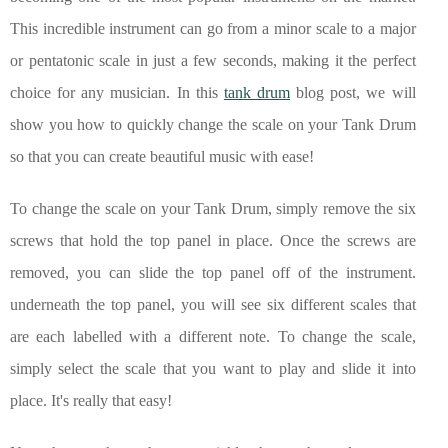
This incredible instrument can go from a minor scale to a major
or pentatonic scale in just a few seconds, making it the perfect
choice for any musician. In this
tank drum
blog post, we will
show you how to quickly change the scale on your Tank Drum
so that you can create beautiful music with ease!
To change the scale on your Tank Drum, simply remove the six
screws that hold the top panel in place. Once the screws are
removed, you can slide the top panel off of the instrument.
underneath the top panel, you will see six different scales that
are each labelled with a different note. To change the scale,
simply select the scale that you want to play and slide it into
place. It's really that easy!