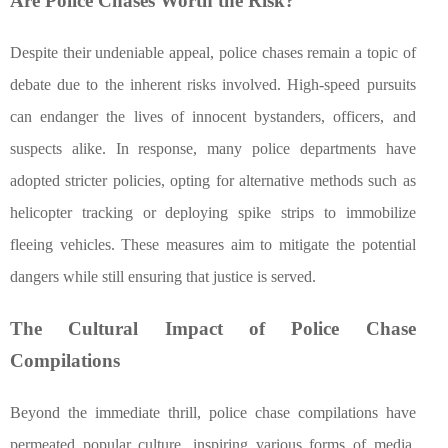
Are Police Chases Worth the Risk?
Despite their undeniable appeal, police chases remain a topic of
debate due to the inherent risks involved. High-speed pursuits
can endanger the lives of innocent bystanders, officers, and
suspects alike. In response, many police departments have
adopted stricter policies, opting for alternative methods such as
helicopter tracking or deploying spike strips to immobilize
fleeing vehicles. These measures aim to mitigate the potential
dangers while still ensuring that justice is served.
The Cultural Impact of Police Chase
Compilations
Beyond the immediate thrill, police chase compilations have
permeated popular culture, inspiring various forms of media.