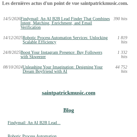
Les dernières actus d'un point de vue saintpatrickmusic.com.
14/5/2026
Findymail: An AI B2B Lead Finder That Combines
390 hits
Intent, Matching, Enrichment, and Email
Verification
14/12/2025
Robotic Process Automation Services: Unlocking
1 819
Scalable Efficiency
hits
24/8/2025
Boost Your Instagram Presence: Buy Followers
1 332
with Skweezer
hits
08/10/2024
Unleashing Your Imagination: Designing Your
44 752
Dream Boyfriend with AI
hits
saintpatrickmusic.com
Blog
Findymail: An AI B2B Lead...
Robotic Process Automation...