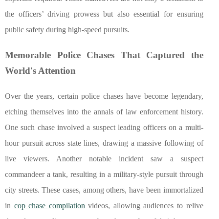
the officers’ driving prowess but also essential for ensuring
public safety during high-speed pursuits.
Memorable Police Chases That Captured the
World's Attention
Over the years, certain police chases have become legendary,
etching themselves into the annals of law enforcement history.
One such chase involved a suspect leading officers on a multi-
hour pursuit across state lines, drawing a massive following of
live viewers. Another notable incident saw a suspect
commandeer a tank, resulting in a military-style pursuit through
city streets. These cases, among others, have been immortalized
in
cop chase compilation
videos, allowing audiences to relive