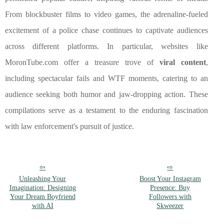
From blockbuster films to video games, the adrenaline-fueled
excitement of a police chase continues to captivate audiences
across different platforms. In particular, websites like
MoronTube.com offer a treasure trove of
viral content
,
including spectacular fails and WTF moments, catering to an
audience seeking both humor and jaw-dropping action. These
compilations serve as a testament to the enduring fascination
with law enforcement's pursuit of justice.
Unleashing Your
Boost Your Instagram
Imagination: Designing
Presence: Buy
Your Dream Boyfriend
Followers with
with AI
Skweezer