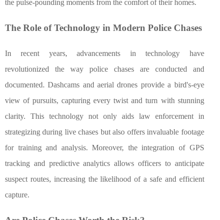
the pulse-pounding moments from the comfort of their homes.
The Role of Technology in Modern Police Chases
In recent years, advancements in technology have
revolutionized the way police chases are conducted and
documented. Dashcams and aerial drones provide a bird's-eye
view of pursuits, capturing every twist and turn with stunning
clarity. This technology not only aids law enforcement in
strategizing during live chases but also offers invaluable footage
for training and analysis. Moreover, the integration of GPS
tracking and predictive analytics allows officers to anticipate
suspect routes, increasing the likelihood of a safe and efficient
capture.