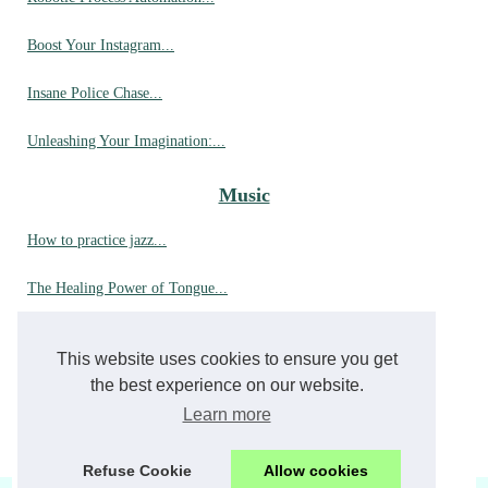
Boost Your Instagram...
Insane Police Chase...
Unleashing Your Imagination:...
Music
How to practice jazz...
The Healing Power of Tongue...
Exploring the Wonders of...
This website uses cookies to ensure you get
The Ultimate Guide to Playing...
the best experience on our website.
Learn more
How can a Tank drum with 6...
Refuse Cookie
Allow cookies