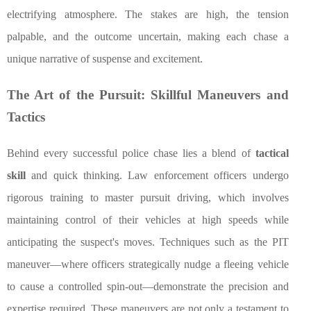
electrifying atmosphere. The stakes are high, the tension
palpable, and the outcome uncertain, making each chase a
unique narrative of suspense and excitement.
The Art of the Pursuit: Skillful Maneuvers and
Tactics
Behind every successful police chase lies a blend of
tactical
skill
and quick thinking. Law enforcement officers undergo
rigorous training to master pursuit driving, which involves
maintaining control of their vehicles at high speeds while
anticipating the suspect's moves. Techniques such as the PIT
maneuver—where officers strategically nudge a fleeing vehicle
to cause a controlled spin-out—demonstrate the precision and
expertise required. These maneuvers are not only a testament to