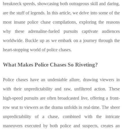
breakneck speeds, showcasing both outrageous skill and daring,
are the stuff of legends. In this article, we delve into some of the
most insane police chase compilations, exploring the reasons
why these adrenaline-fueled pursuits captivate audiences
worldwide. Buckle up as we embark on a journey through the
heart-stopping world of police chases.
What Makes Police Chases So Riveting?
Police chases have an undeniable allure, drawing viewers in
with their unpredictability and raw, unfiltered action. These
high-speed pursuits are often broadcasted live, offering a front-
row seat to viewers as the drama unfolds in real-time. The sheer
unpredictability of a chase, combined with the intricate
maneuvers executed by both police and suspects, creates an