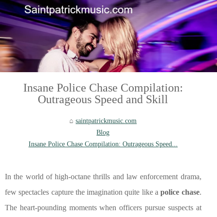
Insane Police Chase Compilation:
Outrageous Speed and Skill
saintpatrickmusic.com
Blog
Insane Police Chase Compilation: Outrageous Speed...
In the world of high-octane thrills and law enforcement drama,
few spectacles capture the imagination quite like a
police chase
.
The heart-pounding moments when officers pursue suspects at